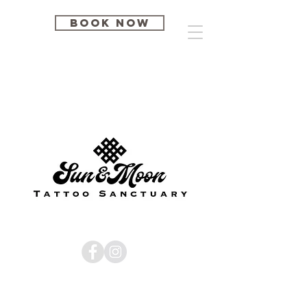
BOOK NOW