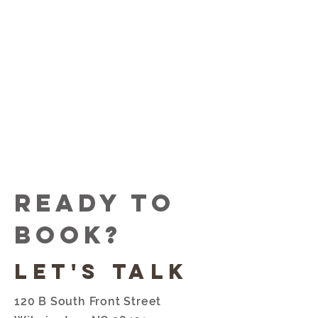
free of judgement for anyone
and everyone that walks
through the door at Sun &
Moon.
Stop by and enjoy a tattoo!
Ready to
book?
Let's talk
120 B South Front Street