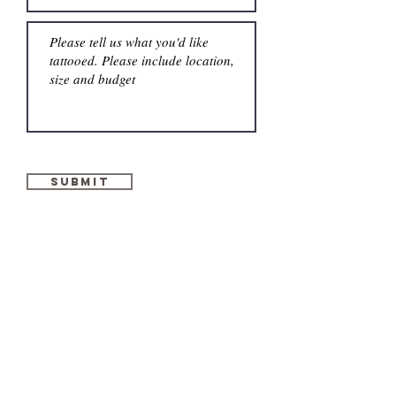
Submit
GET IN
TOUCH