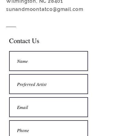
Wilmington, NC 28401
sunandmoontatco@gmail.com
Contact Us